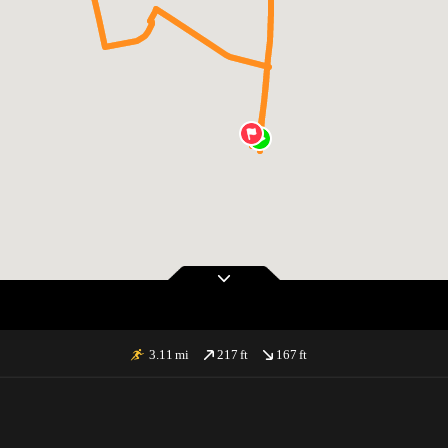
3.11
mi
217
ft
167
ft