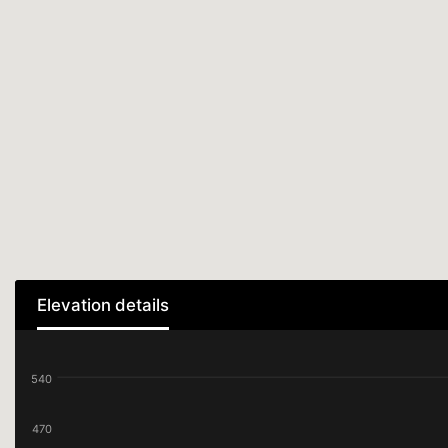
Elevation details
540
470